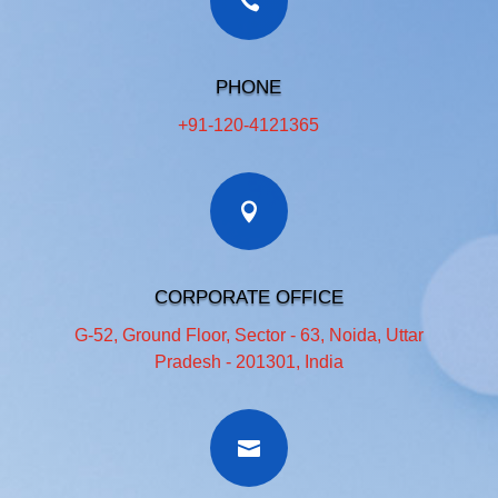
PHONE
+91-120-4121365
CORPORATE OFFICE
G-52, Ground Floor, Sector - 63, Noida, Uttar
Pradesh - 201301, India