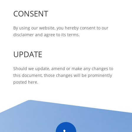
CONSENT
By using our website, you hereby consent to our
disclaimer and agree to its terms.
UPDATE
Should we update, amend or make any changes to
this document, those changes will be prominently
posted here.