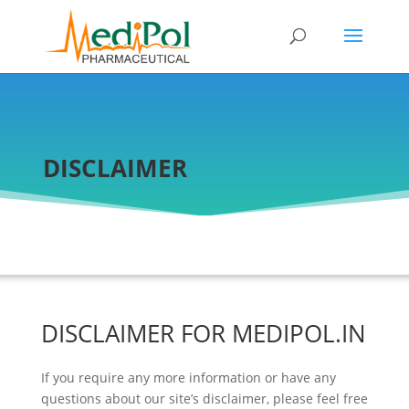
DISCLAIMER
DISCLAIMER FOR MEDIPOL.IN
If you require any more information or have any
questions about our site’s disclaimer, please feel free