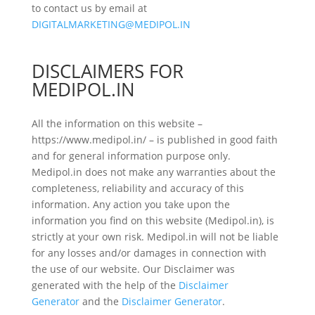
to contact us by email at
DIGITALMARKETING@MEDIPOL.IN
DISCLAIMERS FOR
MEDIPOL.IN
All the information on this website –
https://www.medipol.in/ – is published in good faith
and for general information purpose only.
Medipol.in does not make any warranties about the
completeness, reliability and accuracy of this
information. Any action you take upon the
information you find on this website (Medipol.in), is
strictly at your own risk. Medipol.in will not be liable
for any losses and/or damages in connection with
the use of our website. Our Disclaimer was
generated with the help of the
Disclaimer
Generator
and the
Disclaimer Generator
.