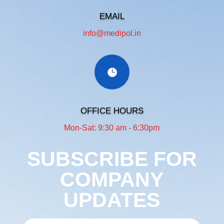
EMAIL
info@medipol.in
OFFICE HOURS
Mon-Sat: 9:30 am - 6:30pm
SUBSCRIBE FOR
COMPANY
UPDATES