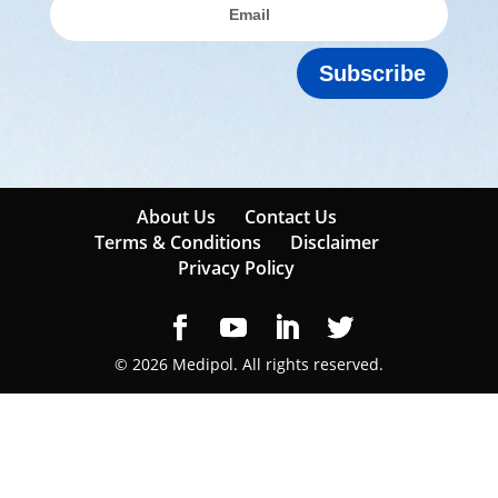
Subscribe
About Us
Contact Us
Terms & Conditions
Disclaimer
Privacy Policy
© 2026 Medipol. All rights reserved.