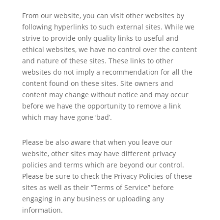
From our website, you can visit other websites by
following hyperlinks to such external sites. While we
strive to provide only quality links to useful and
ethical websites, we have no control over the content
and nature of these sites. These links to other
websites do not imply a recommendation for all the
content found on these sites. Site owners and
content may change without notice and may occur
before we have the opportunity to remove a link
which may have gone ‘bad’.
Please be also aware that when you leave our
website, other sites may have different privacy
policies and terms which are beyond our control.
Please be sure to check the Privacy Policies of these
sites as well as their “Terms of Service” before
engaging in any business or uploading any
information.